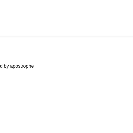
ned by apostrophe