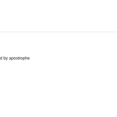
ned by apostrophe