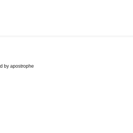
ned by apostrophe