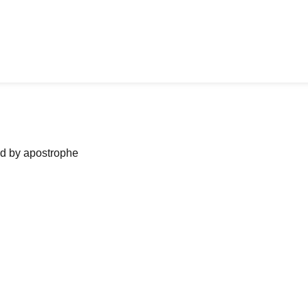
ned by apostrophe