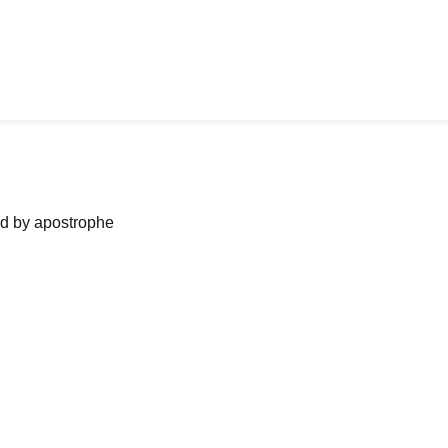
ned by apostrophe