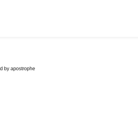
ned by apostrophe