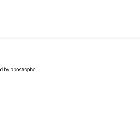
ned by apostrophe